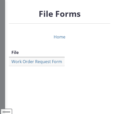
Skip
to
File Forms
main
content
Home
File
Work Order Request Form