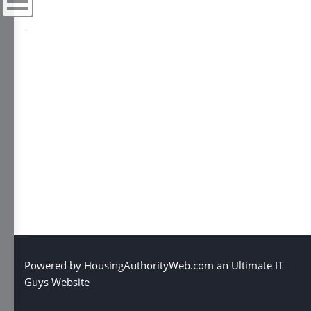
Menu
Powered by
HousingAuthorityWeb.com
an
Ultimate IT
Guys Website